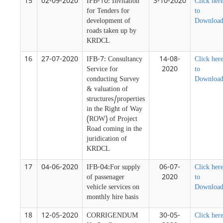
15
02-09-2020
IFB-10: Invitation
3-10-2020
Click her
for Tenders for
to
development of
Downloa
roads taken up by
KRDCL
16
27-07-2020
IFB-7: Consultancy
14-08-
Click her
Service for
2020
to
conducting Survey
Downloa
& valuation of
structures/properties
in the Right of Way
(ROW) of Project
Road coming in the
juridication of
KRDCL
17
04-06-2020
IFB-04:For supply
06-07-
Click her
of passenager
2020
to
vehicle services on
Downloa
monthly hire basis
18
12-05-2020
CORRIGENDUM
30-05-
Click her