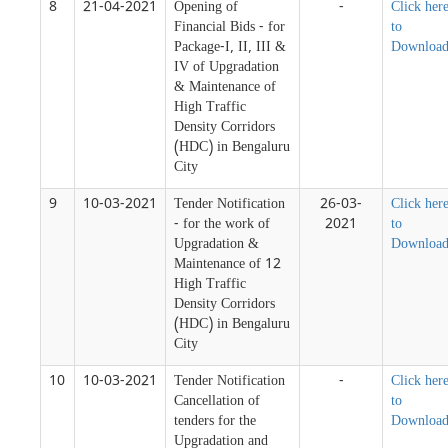
8
21-04-2021
Opening of
-
Click her
Financial Bids - for
to
Package-I, II, III &
Downloa
IV of Upgradation
& Maintenance of
High Traffic
Density Corridors
(HDC) in Bengaluru
City
9
10-03-2021
Tender Notification
26-03-
Click her
- for the work of
2021
to
Upgradation &
Downloa
Maintenance of 12
High Traffic
Density Corridors
(HDC) in Bengaluru
City
10
10-03-2021
Tender Notification
-
Click her
Cancellation of
to
tenders for the
Downloa
Upgradation and