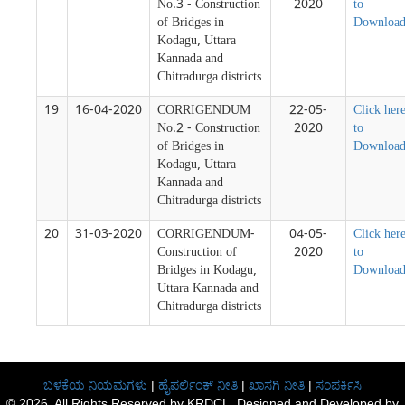
No.3 - Construction
2020
to
of Bridges in
Downloa
Kodagu, Uttara
Kannada and
Chitradurga districts
19
16-04-2020
CORRIGENDUM
22-05-
Click her
No.2 - Construction
2020
to
of Bridges in
Downloa
Kodagu, Uttara
Kannada and
Chitradurga districts
20
31-03-2020
CORRIGENDUM-
04-05-
Click her
Construction of
2020
to
Bridges in Kodagu,
Downloa
Uttara Kannada and
Chitradurga districts
ಬಳಕೆಯ ನಿಯಮಗಳು
|
ಹೈಪರ್ಲಿಂಕ್ ನೀತಿ
|
ಖಾಸಗಿ ನೀತಿ
|
ಸಂಪರ್ಕಿಸಿ
© 2026, All Rights Reserved by KRDCL. Designed and Developed by