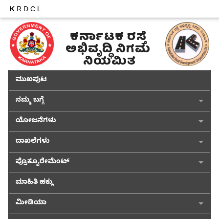
K
RDCL
ಕರ್ನಾಟಕ ರಸ್ತೆ 
ಅಭಿವೃದ್ಧಿ ನಿಗಮ 
ನಿಯಮಿತ
ಮುಖಪುಟ
ನಮ್ಮ ಬಗ್ಗೆ
ಯೋಜನೆಗಳು
ದಾಖಲೆಗಳು
ಪ್ರೊಕ್ಯೂರೇಮೆಂಟ್
ಮಾಹಿತಿ ಹಕ್ಕು
ಮೀಡಿಯಾ