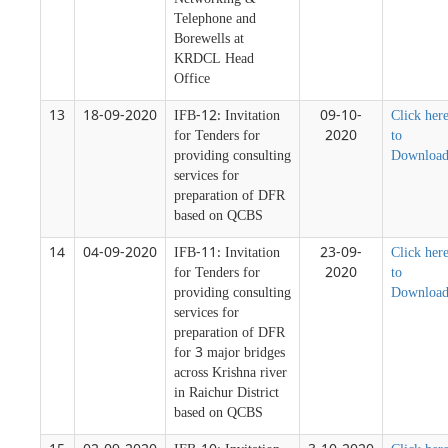
Networking &
Telephone and
Borewells at
KRDCL Head
Office
13
18-09-2020
IFB-12: Invitation
09-10-
Click her
for Tenders for
2020
to
providing consulting
Downloa
services for
preparation of DFR
based on QCBS
14
04-09-2020
IFB-11: Invitation
23-09-
Click her
for Tenders for
2020
to
providing consulting
Downloa
services for
preparation of DFR
for 3 major bridges
across Krishna river
in Raichur District
based on QCBS