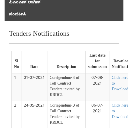
ಪಿಎಂಎಸ್ ಲಾಗಿನ್
ಸಂಪರ್ಕಿಸಿ
Tenders Notifications
Last date
Sl
for
Downlo
No
Date
Description
submission
Notificat
1
01-07-2021
Corrigendum-4 of
07-08-
Click her
Toll Contract
2021
to
Tenders invited by
Downloa
KRDCL
2
24-05-2021
Corrigendum-3 of
06-07-
Click her
Toll Contract
2021
to
Tenders invited by
Downloa
KRDCL