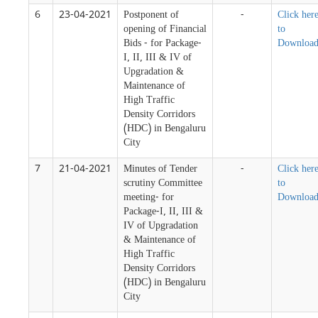
6
23-04-2021
Postponent of
-
Click her
opening of Financial
to
Bids - for Package-
Downloa
I, II, III & IV of
Upgradation &
Maintenance of
High Traffic
Density Corridors
(HDC) in Bengaluru
City
7
21-04-2021
Minutes of Tender
-
Click her
scrutiny Committee
to
meeting- for
Downloa
Package-I, II, III &
IV of Upgradation
& Maintenance of
High Traffic
Density Corridors
(HDC) in Bengaluru
City