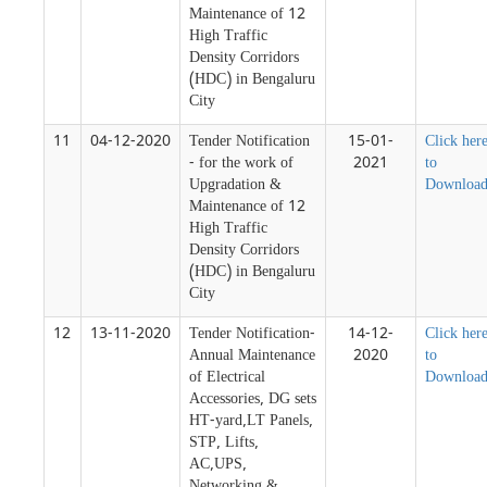
Maintenance of 12
High Traffic
Density Corridors
(HDC) in Bengaluru
City
11
04-12-2020
Tender Notification
15-01-
Click her
- for the work of
2021
to
Upgradation &
Downloa
Maintenance of 12
High Traffic
Density Corridors
(HDC) in Bengaluru
City
12
13-11-2020
Tender Notification-
14-12-
Click her
Annual Maintenance
2020
to
of Electrical
Downloa
Accessories, DG sets
HT-yard,LT Panels,
STP, Lifts,
AC,UPS,