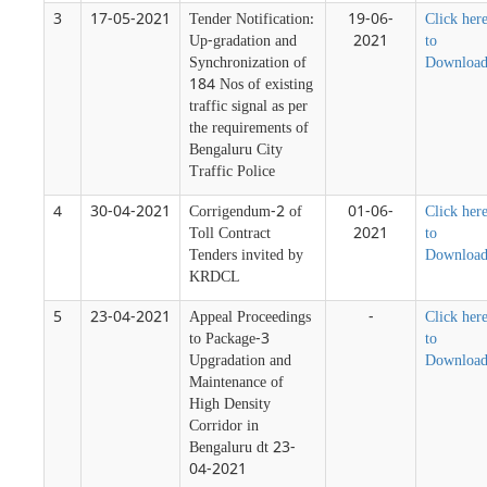
3
17-05-2021
Tender Notification:
19-06-
Click her
Up-gradation and
2021
to
Synchronization of
Downloa
184 Nos of existing
traffic signal as per
the requirements of
Bengaluru City
Traffic Police
4
30-04-2021
Corrigendum-2 of
01-06-
Click her
Toll Contract
2021
to
Tenders invited by
Downloa
KRDCL
5
23-04-2021
Appeal Proceedings
-
Click her
to Package-3
to
Upgradation and
Downloa
Maintenance of
High Density
Corridor in
Bengaluru dt 23-
04-2021