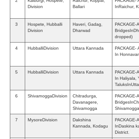
2
Kalburgi, Hospete,
Raichur, Koppal,
PACKAGE- A 
Division
Ballari
InRaichur, K
3
Hospete, Hubballi
Haveri, Gadag,
PACKAGE-AII
Division
Dharwad
BridgesInDh
dropped)
4
HubballiDivision
Uttara Kannada
PACKAGE- A 
In Honnavar
5
HubballiDivision
Uttara Kannada
PACKAGE-AV:
In Haliyala
TaluksInUtt
6
ShivamoggaDivision
Chitradurga,
PACKAGE-AVI
Davanagere,
BridgesInCh
Shivamogga
Shivamogga 
7
MysoreDivision
Dakshina
PACKAGE-AVI
Kannada, Kodagu
InDaskina 
District.