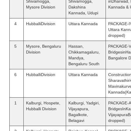
Shivamogga,
Shivamogga,
inDharwad, 
Mysore Division
Dakshina
Kannada & U
Kannada, Udupi
4
HubballiDivision
Uttara Kannada
PACKAGE-IV 
Uttara Kann
dropped)
5
Mysore, Bengaluru
Hassan,
PACKAGE-V 
Division
Chikkamagaluru,
BridgesinHa
Mandya,
Bangalore Di
Bengaluru South
6
HubballiDivision
Uttara Kannada
Construction
Sharavathir
Mavinakurve
Kannada(Kar
1
Kalburgi, Hospete,
Kalburgi, Yadgiri,
PACKAGE-AI 
Hubballi Division
Vijayapura,
BridgesInKal
Bagalkote,
VijayapuraBa
Belagavi
dropped)