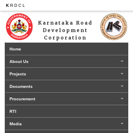
K
RDCL
Karnataka Road 
Development 
Corporation 
Limited
Home
About Us
Projects
Documents
Procurement
RTI
Media