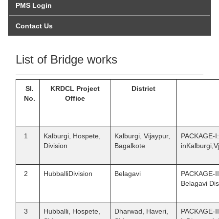
PMS Login
Contact Us
List of Bridge works
Sl.
KRDCL Project
District
No.
Office
1
Kalburgi, Hospete,
Kalburgi, Vijaypur,
PACKAGE-I:C
Division
Bagalkote
inKalburgi,V
2
HubballiDivision
Belagavi
PACKAGE-II 
Belagavi Dist
3
Hubballi, Hospete,
Dharwad, Haveri,
PACKAGE-III