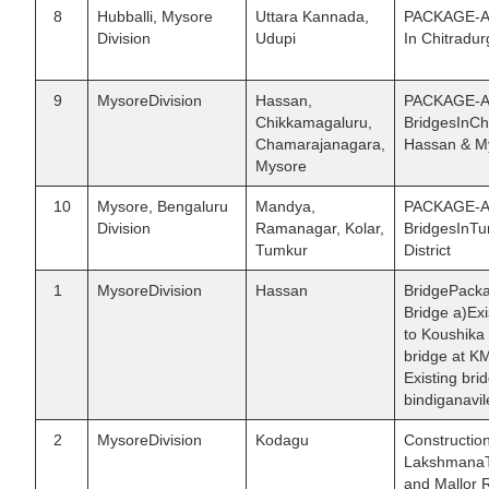
8
Hubballi, Mysore
Uttara Kannada,
PACKAGE-AVI
Division
Udupi
In Chitradur
9
MysoreDivision
Hassan,
PACKAGE-AIX
Chikkamagaluru,
BridgesInCh
Chamarajanagara,
Hassan & My
Mysore
10
Mysore, Bengaluru
Mandya,
PACKAGE-AX 
Division
Ramanagar, Kolar,
BridgesInT
Tumkur
District
1
MysoreDivision
Hassan
BridgePacka
Bridge a)Ex
to Koushika 
bridge at K
Existing br
bindiganavi
2
MysoreDivision
Kodagu
Constructio
LakshmanaTh
and Mallor R