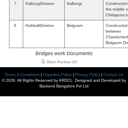
7
KalburgiDivision
Kalburgi
Constructio
the middle 
Chittapura ta
8
HubballiDivision
Belguam
Constructio
between
Chandurteck
Belgaum Dist
Bridges work Documents
Direct Purchase GO
Terms & Conditions
|
Hyperlink Policy
|
Privacy Policy
|
Contact Us
© 2026, All Rights Reserved by KRDCL. Designed and Developed by
Backend Bangalore Pvt Ltd