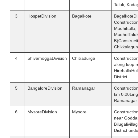
Taluk, Kodag
3
HospetDivision
Bagalkote
BagalkoteDis
Constructio
Madhihalla,
MudholTaluk
B)Construct
Chikkalagu
4
ShivamoggaDivision
Chitradurga
Construction
along loop 
HirehallaHo
District
5
BangaloreDivision
Ramanagar
Constructio
km 0.00Lin
Ramanagar T
6
MysoreDivision
Mysore
Construction
near Goddan
Bilugalivill
District und