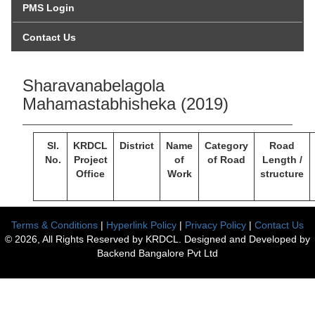
PMS Login
Contact Us
Sharavanabelagola
Mahamastabhisheka (2019)
Sl.
KRDCL
District
Name
Category
Road
No.
Project
of
of Road
Length /
Office
Work
structure
Terms & Conditions
|
Hyperlink Policy
|
Privacy Policy
|
Contact Us
© 2026, All Rights Reserved by KRDCL. Designed and Developed by
Backend Bangalore Pvt Ltd