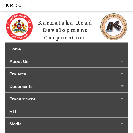
K
RDCL
Karnataka Road 
Development 
Corporation 
Limited
Home
About Us
Projects
Documents
Procurement
RTI
Media