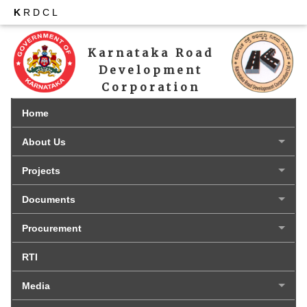
K
RDCL
Karnataka Road 
Development 
Corporation 
Limited
Home
About Us
Projects
Documents
Procurement
RTI
Media