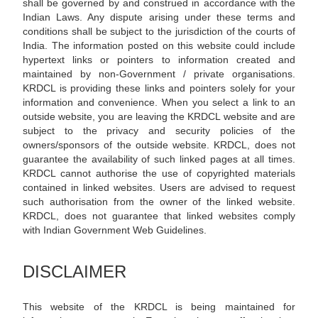
shall be governed by and construed in accordance with the
Indian Laws. Any dispute arising under these terms and
conditions shall be subject to the jurisdiction of the courts of
India. The information posted on this website could include
hypertext links or pointers to information created and
maintained by non-Government / private organisations.
KRDCL is providing these links and pointers solely for your
information and convenience. When you select a link to an
outside website, you are leaving the KRDCL website and are
subject to the privacy and security policies of the
owners/sponsors of the outside website. KRDCL, does not
guarantee the availability of such linked pages at all times.
KRDCL cannot authorise the use of copyrighted materials
contained in linked websites. Users are advised to request
such authorisation from the owner of the linked website.
KRDCL, does not guarantee that linked websites comply
with Indian Government Web Guidelines.
DISCLAIMER
This website of the KRDCL is being maintained for