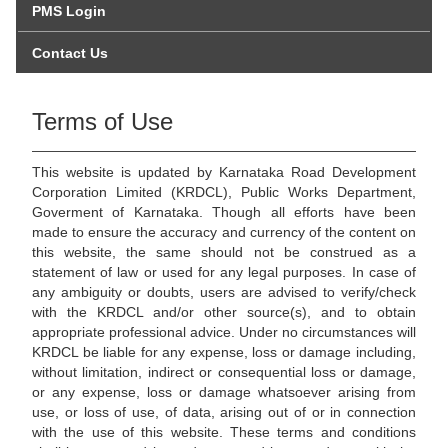
PMS Login
Contact Us
Terms of Use
This website is updated by Karnataka Road Development
Corporation Limited (KRDCL), Public Works Department,
Goverment of Karnataka. Though all efforts have been
made to ensure the accuracy and currency of the content on
this website, the same should not be construed as a
statement of law or used for any legal purposes. In case of
any ambiguity or doubts, users are advised to verify/check
with the KRDCL and/or other source(s), and to obtain
appropriate professional advice. Under no circumstances will
KRDCL be liable for any expense, loss or damage including,
without limitation, indirect or consequential loss or damage,
or any expense, loss or damage whatsoever arising from
use, or loss of use, of data, arising out of or in connection
with the use of this website. These terms and conditions