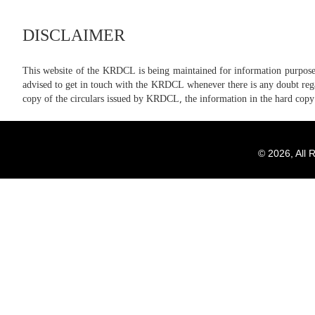
DISCLAIMER
This website of the KRDCL is being maintained for information purposes 
advised to get in touch with the KRDCL whenever there is any doubt regard
copy of the circulars issued by KRDCL, the information in the hard copy
© 2026, All