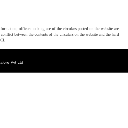
ormation, officers making use of the circulars posted on the website are
conflict between the contents of the circulars on the website and the hard
DCL.
lore Pvt Ltd