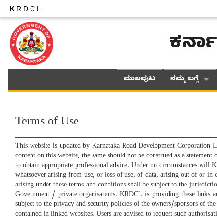
K
RDCL
ಕರ್ನಾ
ಮುಖಪುಟ
ನಮ್ಮ ಬಗ್ಗೆ
Terms of Use
This website is updated by Karnataka Road Development Corporation L
content on this website, the same should not be construed as a statement
to obtain appropriate professional advice. Under no circumstances will K
whatsoever arising from use, or loss of use, of data, arising out of or i
arising under these terms and conditions shall be subject to the jurisdict
Government / private organisations. KRDCL is providing these links a
subject to the privacy and security policies of the owners/sponsors of th
contained in linked websites. Users are advised to request such authori