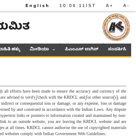
English
10
:
06
:
11
IST
A+
A-
ನಿಯಮಿತ
ಾಹಿತಿ ಹಕ್ಕು
ಮೀಡಿಯಾ
ಪಿಎಂಎಸ್ ಲಾಗಿನ್
ಸಂಪರ್ಕಿಸಿ
ll efforts have been made to ensure the accuracy and currency of the
rs are advised to verify/check with the KRDCL and/or other source(s), and
 indirect or consequential loss or damage, or any expense, loss or damage
 governed by and construed in accordance with the Indian Laws. Any dispute
e hypertext links or pointers to information created and maintained by non-
link to an outside website, you are leaving the KRDCL website and are
ages at all times. KRDCL cannot authorise the use of copyrighted materials
inked websites comply with Indian Government Web Guidelines.