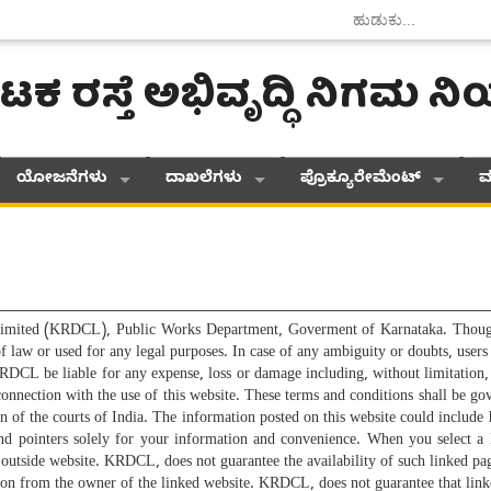
ಟಕ ರಸ್ತೆ ಅಭಿವೃದ್ಧಿ ನಿಗಮ 
ಯೋಜನೆಗಳು
ದಾಖಲೆಗಳು
ಪ್ರೊಕ್ಯೂರೇಮೆಂಟ್
ಮ
imited (KRDCL), Public Works Department, Goverment of Karnataka. Though a
 of law or used for any legal purposes. In case of any ambiguity or doubts, use
RDCL be liable for any expense, loss or damage including, without limitation,
n connection with the use of this website. These terms and conditions shall be
ion of the courts of India. The information posted on this website could includ
nd pointers solely for your information and convenience. When you select a 
e outside website. KRDCL, does not guarantee the availability of such linked p
sation from the owner of the linked website. KRDCL, does not guarantee that l