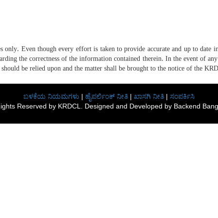
only. Even though every effort is taken to provide accurate and up to date inf
ing the correctness of the information contained therein. In the event of any 
 should be relied upon and the matter shall be brought to the notice of the KR
ಬಳಕೆಯ ನಿಯಮಗಳು
|
ಹೈಪರ್ಲಿಂಕ್ ನೀತಿ
|
ಖಾಸಗಿ ನೀತಿ
|
ಸಂಪರ್ಕಿಸಿ
 Rights Reserved by KRDCL. Designed and Developed by Backend Banga