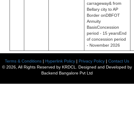
carrageway& from
Bellary city to AP
Border onDBFOT
Annuity
BasisConcession
period - 15 yearsEnd
of concession period
- November 2026
Terms & Conditions
|
Hyperlink Policy
|
Privacy Policy
|
Contact Us
© 2026, All Rights Reserved by KRDCL. Designed and Developed by
Backend Bangalore Pvt Ltd