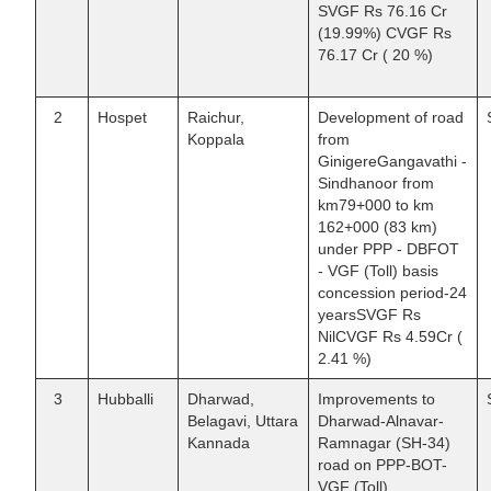
SVGF Rs 76.16 Cr
(19.99%) CVGF Rs
76.17 Cr ( 20 %)
2
Hospet
Raichur,
Development of road
Koppala
from
GinigereGangavathi -
Sindhanoor from
km79+000 to km
162+000 (83 km)
under PPP - DBFOT
- VGF (Toll) basis
concession period-24
yearsSVGF Rs
NilCVGF Rs 4.59Cr (
2.41 %)
3
Hubballi
Dharwad,
Improvements to
Belagavi, Uttara
Dharwad-Alnavar-
Kannada
Ramnagar (SH-34)
road on PPP-BOT-
VGF (Toll)