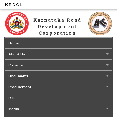
K
RDCL
Karnataka Road 
Development 
Corporation 
Limited
Home
About Us
Projects
Documents
Procurement
RTI
Media