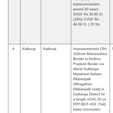
basisconcession
period-30 years
SVGF Rs 36.85 Cr
(16%) CVGF Rs
46.06 Cr ( 20 %)
4
Kalburgi
Kalburgi
Improvementsto (SH-
10)from Maharashtra
Border to Andhra
Pradesh Border via
Aland-Gulbarga-
Malakhed-Sedam-
Ribbanpalli
(Whagdhari-
Ribbanpalli road) in
Gulbarga District for
a length of141.20 on
PPP-BOT-VGF (Toll)
basis concession