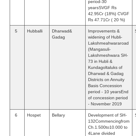
period-30
yearsSVGF Rs
42.95Cr (18%) CVGF
Rs 47.71Cr ( 20 %)
5
Hubballi
Dharwad&
Improvements &
Gadag
widening of Hubli-
Lakshmeahwararoad
(Mangasuli-
Lakshmeshwara SH-
73 in Hubli &
Kundagoltaluks of
Dharwad & Gadag
Districts on Annuity
Basis Concession
period - 10 yearsEnd
of concession period
- November 2019
6
Hospet
Bellary
Development of SH-
132Commencingfrom
Ch.1.500to10.000 to
4Lane divided