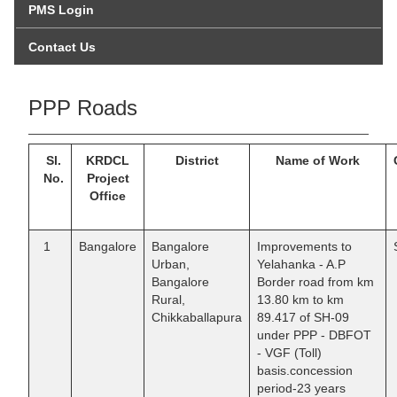
PMS Login
Contact Us
PPP Roads
Sl.
KRDCL
District
Name of Work
No.
Project
Office
1
Bangalore
Bangalore
Improvements to
Urban,
Yelahanka - A.P
Bangalore
Border road from km
Rural,
13.80 km to km
Chikkaballapura
89.417 of SH-09
under PPP - DBFOT
- VGF (Toll)
basis.concession
period-23 years