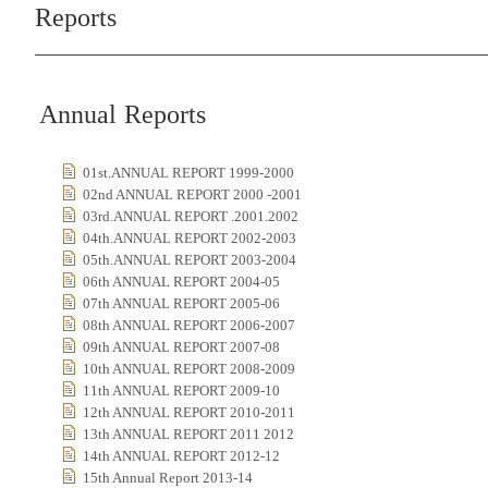
Reports
Annual Reports
01st.ANNUAL REPORT 1999-2000
02nd ANNUAL REPORT 2000 -2001
03rd.ANNUAL REPORT .2001.2002
04th.ANNUAL REPORT 2002-2003
05th.ANNUAL REPORT 2003-2004
06th ANNUAL REPORT 2004-05
07th ANNUAL REPORT 2005-06
08th ANNUAL REPORT 2006-2007
09th ANNUAL REPORT 2007-08
10th ANNUAL REPORT 2008-2009
11th ANNUAL REPORT 2009-10
12th ANNUAL REPORT 2010-2011
13th ANNUAL REPORT 2011 2012
14th ANNUAL REPORT 2012-12
15th Annual Report 2013-14