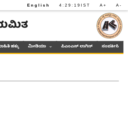
English
4
:
29
:
19
IST
A+
A-
ನಿಯಮಿತ
ಾಹಿತಿ ಹಕ್ಕು
ಮೀಡಿಯಾ
ಪಿಎಂಎಸ್ ಲಾಗಿನ್
ಸಂಪರ್ಕಿಸಿ