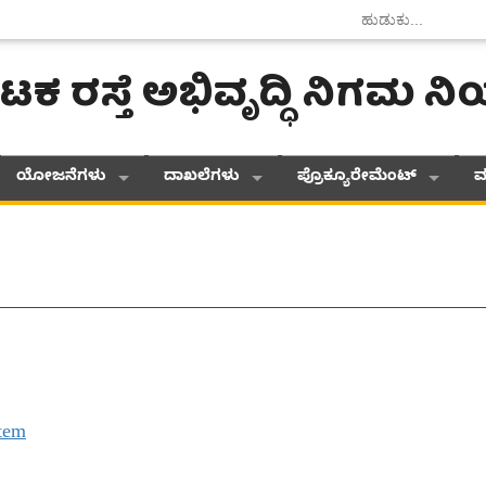
ಟಕ ರಸ್ತೆ ಅಭಿವೃದ್ಧಿ ನಿಗಮ 
ಯೋಜನೆಗಳು
ದಾಖಲೆಗಳು
ಪ್ರೊಕ್ಯೂರೇಮೆಂಟ್
ಮ
tem