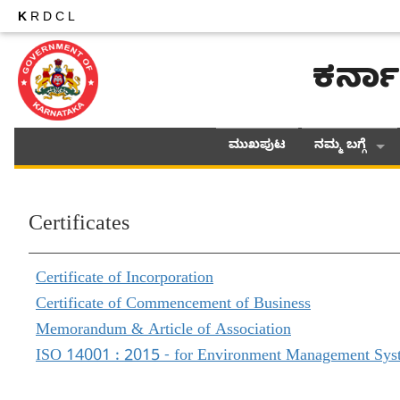
K
RDCL
ಕರ್ನಾ
ಮುಖಪುಟ
ನಮ್ಮ ಬಗ್ಗೆ
Certificates
Certificate of Incorporation
Certificate of Commencement of Business
Memorandum & Article of Association
ISO 14001 : 2015 - for Environment Management Sys