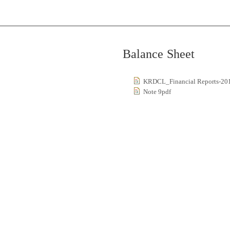
Balance Sheet
KRDCL_Financial Reports-20
Note 9pdf