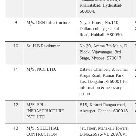
Venkataramana Colony,
Khairatabad, Hyderabad-
500004.
9
M/s. DRN Infrastructure
Nayak House, No.110,
Dollars colony , Gokul
Road, Hubballi-580030.
10
Sri.H.B Ravikumar
No 20, Amma 7th Main, D
Block, Vijayanagar, 3rd
Stage, Mysore -570017
11
M/S. NCC LTD.
Batavia Chamber, 8, Kumar
Krupa Road, Kumar Park
East Bengaluru-560001 for
information & necessary
action
12
M/S. SPL
#15, Kasturi Rangan road,
INFRASTRUCTURE
Alwarpet, Chennai-600018.
PVT. LTD
13
M/S. SHEETHAL
1st, floor, Mahakali Towers,
CONTRUCTION
D.No.269/5-VI, 269/6VI