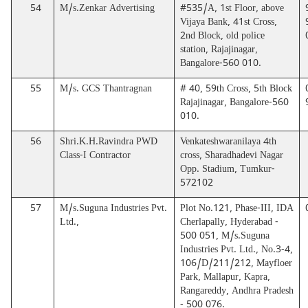
54
M/s.Zenkar Advertising
#535/A, 1st Floor, above
Vijaya Bank, 41st Cross,
2nd Block, old police
station, Rajajinagar,
Bangalore-560 010.
55
M/s. GCS Thantragnan
# 40, 59th Cross, 5th Block
Rajajinagar, Bangalore-560
010.
56
Shri.K.H.Ravindra PWD
Venkateshwaranilaya 4th
Class-I Contractor
cross, Sharadhadevi Nagar
Opp. Stadium, Tumkur-
572102
57
M/s.Suguna Industries Pvt.
Plot No.121, Phase-III, IDA
Ltd.,
Cherlapally, Hyderabad -
500 051, M/s.Suguna
Industries Pvt. Ltd., No.3-4,
106/D/211/212, Mayfloer
Park, Mallapur, Kapra,
Rangareddy, Andhra Pradesh
- 500 076.