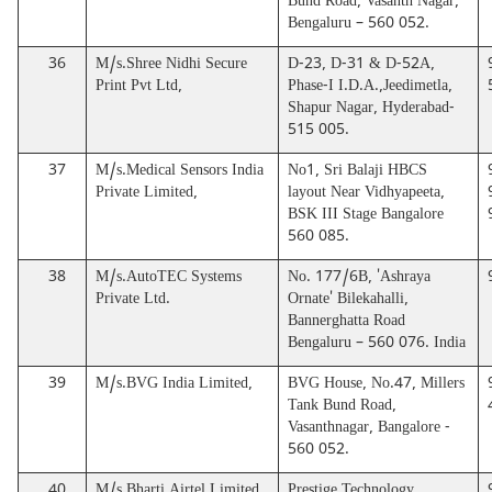
Bund Road, Vasanth Nagar,
Bengaluru – 560 052.
36
M/s.Shree Nidhi Secure
D-23, D-31 & D-52A,
Print Pvt Ltd,
Phase-I I.D.A.,Jeedimetla,
Shapur Nagar, Hyderabad-
515 005.
37
M/s.Medical Sensors India
No1, Sri Balaji HBCS
Private Limited,
layout Near Vidhyapeeta,
BSK III Stage Bangalore
560 085.
38
M/s.AutoTEC Systems
No. 177/6B, 'Ashraya
Private Ltd.
Ornate' Bilekahalli,
Bannerghatta Road
Bengaluru – 560 076. India
39
M/s.BVG India Limited,
BVG House, No.47, Millers
Tank Bund Road,
Vasanthnagar, Bangalore -
560 052.