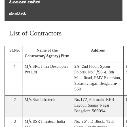
ಪಿಎಂಎಸ್ ಲಾಗಿನ್
ಸಂಪರ್ಕಿಸಿ
List of Contractors
Sl.No.
Name of the
Address
Contractor/Agency/Firm
1
M/s SRC Infra Developers
2A, 2nd Floor, Sycon
Pvt Ltd
Poloris, No.1/58-4, 8th
Main Road, RMV Extension,
Sadashivnagar, Bengaluru-
560
2
M/s Star Infratech
No.177, 6th main, KEB
Layout, Sanjay Nagar,
Bangalore-560094
3
M/s BSR Infratech India
No. 851, D Block, 15th