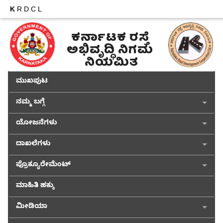
K
RDCL
ಕರ್ನಾಟಕ ರಸ್ತೆ 
ಅಭಿವೃದ್ಧಿ ನಿಗಮ 
ನಿಯಮಿತ
ಮುಖಪುಟ
ನಮ್ಮ ಬಗ್ಗೆ
ಯೋಜನೆಗಳು
ದಾಖಲೆಗಳು
ಪ್ರೊಕ್ಯೂರೇಮೆಂಟ್
ಮಾಹಿತಿ ಹಕ್ಕು
ಮೀಡಿಯಾ