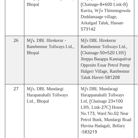
Bhopal
(Chainage-8+600 Link-B)
Kavita, W/o Thimmegowda
Doddamaage village,
Arkalgud Taluk, Hassan-
573142
26
M/s. DBL Hirekerur -
M/s DBL Hirekerur
Ranebennur Tollways Ltd.,
Ranibennur Tollways Ltd.,
Bhopal
(Chainage-50+520 LHS)
Jiteppa Basappa Kannapalvar
Opposite Essar Petrol Pump
Halgeri Village, Ranibennur
Taluk Haveri-581208
27
M/s. DBL Mundargi
M/s DBL Mundaragi
Harapanahalli Tollways
Harappanahalli Tollways
Ltd., Bhopal
Ltd, (Chainage 23+100
LHS, Link-27C) House
No.173, Ward No.02 Near
Petrol Bunk, Mundargi Road
Huvina Hadagali, Bellary
-583219