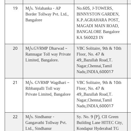
19
M/s. Yelahanka - AP
No.605, J-TOWERS,
Border Tollway Pvt. Ltd.,
BINNYSTON GARDEN,
Bangalore
K.P.AGRAHARA POST,
MAGADI MAIN ROAD,
BANGALORE Bangalore
KA 560023 IN
20
M/s.GVRMP Dharwad –
VBC Solitaire, 9th & 10th
Ramnagar Toll way Private
Floor, No. 47 &
Limited, Bangalore.
49,,Bazullah Road,T.
Nagar,Chennai,Tamil
Nadu,INDIA,600017
21
M/s. GVRMP Wagdhari –
VBC Solitaire, 9th & 10th
Ribbanpalli Toll way
Floor, No. 47 &
Private Limited, Bangalore
49,,Bazullah Road,T.
Nagar,Chennai,Tamil
Nadu,INDIA,600017
22
M/s. Sindhanur -
Sy. No. 9 (P), CII Green
Gangavathi Tollway Pvt.
Building Lane HITEC City,
Ltd., Sindhanur
Kondapur Hyderabad TG