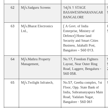
62
M/s.Sadguru Screens
14/A 1 STAGE
BASAWESHWARANAGAR
BANGALORE
63
M/s.Bharat Electronics
( A Govt. of India
Ltd.,
Enterprise, Ministry of
Defence) Home land
Security and Smart Cities
Business, Jalahalli Post,
Bangalore – 560 013.
64
M/s.Mathru Property
No.17, Freedom Fighters
Management,
Layout, Near Outer Ring
Road, Laggere, Bengaluru -
560 058.
65
M/s.Twilight Infratech,
No.57, Geetha complex, 1st
Floor, Opp. State Bank of
India, Subramanyapura Main
Road, Yadalam Nagar,
Bangalore - 560 061