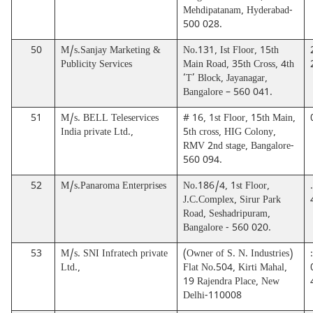
Mehdipatanam, Hyderabad-
500 028.
50
M/s.Sanjay Marketing &
No.131, Ist Floor, 15th
Publicity Services
Main Road, 35th Cross, 4th
‘T’ Block, Jayanagar,
Bangalore – 560 041.
51
M/s. BELL Teleservices
# 16, 1st Floor, 15th Main,
India private Ltd.,
5th cross, HIG Colony,
RMV 2nd stage, Bangalore-
560 094.
52
M/s.Panaroma Enterprises
No.186/4, 1st Floor,
J.C.Complex, Sirur Park
Road, Seshadripuram,
Bangalore - 560 020.
53
M/s. SNI Infratech private
(Owner of S. N. Industries)
Ltd.,
Flat No.504, Kirti Mahal,
19 Rajendra Place, New
Delhi-110008