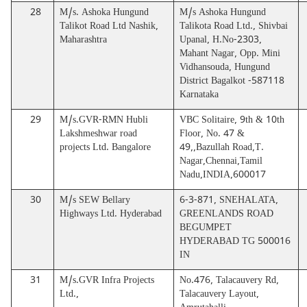
28
M/s. Ashoka Hungund
M/s Ashoka Hungund
Talikot Road Ltd Nashik,
Talikota Road Ltd., Shivbai
Maharashtra
Upanal, H.No-2303,
Mahant Nagar, Opp. Mini
Vidhansouda, Hungund
District Bagalkot -587118
Karnataka
29
M/s.GVR-RMN Hubli
VBC Solitaire, 9th & 10th
Lakshmeshwar road
Floor, No. 47 &
projects Ltd. Bangalore
49,,Bazullah Road,T.
Nagar,Chennai,Tamil
Nadu,INDIA,600017
30
M/s SEW Bellary
6-3-871, SNEHALATA,
Highways Ltd. Hyderabad
GREENLANDS ROAD
BEGUMPET
HYDERABAD TG 500016
IN
31
M/s.GVR Infra Projects
No.476, Talacauvery Rd,
Ltd.,
Talacauvery Layout,