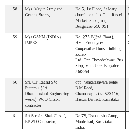
58
M/s. Mayur Army and
No.5, 1st Floor, St Mary
General Stores,
church complex Opp. Russel
Market, Shivajinagar,
Bengaluru-560 051.
59
M/s.GANM (INDIA)
No. 273-B(2nd Floor),
IMPEX
HMT Employees
Cooperative House Building
society
Ltd.,Opp.Chowdeshwari Bus
Stop, Mathikere, Bangalore-
560054
60
Sri. C.P Raghu S/o
opp. Venkateshwara lodge
Puttaraju (Sri
B.M.Road,
Dhanalakshmi Engineering
Channarayapatna-573116,
works), PWD Class-I
Hassan District, Karnataka
contractor,
61
Sri.Saradra Shah Class-I,
No.73, Usmanasha Camp,
KPWD Contractor,
Munirabad, Karnataka,
India.