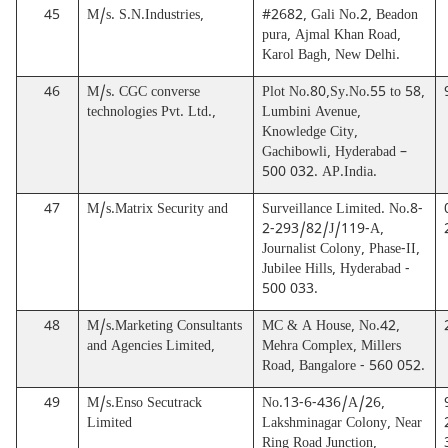
45
M/s. S.N.Industries,
#2682, Gali No.2, Beadon
pura, Ajmal Khan Road,
Karol Bagh, New Delhi.
46
M/s. CGC converse
Plot No.80,Sy.No.55 to 58,
technologies Pvt. Ltd.,
Lumbini Avenue,
Knowledge City,
Gachibowli, Hyderabad –
500 032. AP.India.
47
M/s.Matrix Security and
Surveillance Limited. No.8-
2-293/82/J/119-A,
Journalist Colony, Phase-II,
Jubilee Hills, Hyderabad -
500 033.
48
M/s.Marketing Consultants
MC & A House, No.42,
and Agencies Limited,
Mehra Complex, Millers
Road, Bangalore - 560 052.
49
M/s.Enso Secutrack
No.13-6-436/A/26,
Limited
Lakshminagar Colony, Near
Ring Road Junction,