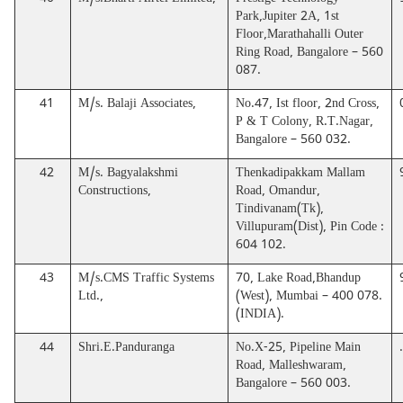
40
M/s.Bharti Airtel Limited,
Prestige Technology
Park,Jupiter 2A, 1st
Floor,Marathahalli Outer
Ring Road, Bangalore – 560
087.
41
M/s. Balaji Associates,
No.47, Ist floor, 2nd Cross,
P & T Colony, R.T.Nagar,
Bangalore – 560 032.
42
M/s. Bagyalakshmi
Thenkadipakkam Mallam
Constructions,
Road, Omandur,
Tindivanam(Tk),
Villupuram(Dist), Pin Code :
604 102.
43
M/s.CMS Traffic Systems
70, Lake Road,Bhandup
Ltd.,
(West), Mumbai – 400 078.
(INDIA).
44
Shri.E.Panduranga
No.X-25, Pipeline Main
Road, Malleshwaram,
Bangalore – 560 003.