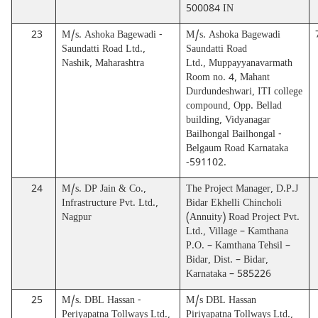
500084 IN
23
M/s. Ashoka Bagewadi -
M/s. Ashoka Bagewadi
Saundatti Road Ltd.,
Saundatti Road
Nashik, Maharashtra
Ltd., Muppayyanavarmath
Room no. 4, Mahant
Durdundeshwari, ITI college
compound, Opp. Bellad
building, Vidyanagar
Bailhongal Bailhongal -
Belgaum Road Karnataka
-591102.
24
M/s. DP Jain & Co.,
The Project Manager, D.P.J
Infrastructure Pvt. Ltd.,
Bidar Ekhelli Chincholi
Nagpur
(Annuity) Road Project Pvt.
Ltd., Village – Kamthana
P.O. – Kamthana Tehsil –
Bidar, Dist. – Bidar,
Karnataka – 585226
25
M/s. DBL Hassan -
M/s DBL Hassan
Periyapatna Tollways Ltd.,
Piriyapatna Tollways Ltd.,