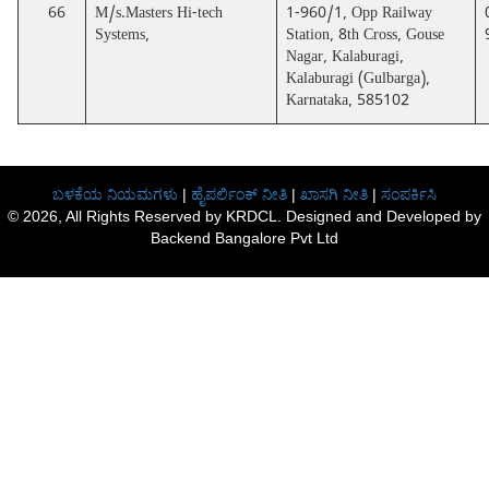
66
M/s.Masters Hi-tech
1-960/1, Opp Railway
Systems,
Station, 8th Cross, Gouse
Nagar, Kalaburagi,
Kalaburagi (Gulbarga),
Karnataka, 585102
ಬಳಕೆಯ ನಿಯಮಗಳು
|
ಹೈಪರ್ಲಿಂಕ್ ನೀತಿ
|
ಖಾಸಗಿ ನೀತಿ
|
ಸಂಪರ್ಕಿಸಿ
© 2026, All Rights Reserved by KRDCL. Designed and Developed by
Backend Bangalore Pvt Ltd