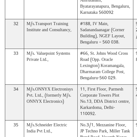
Amrutahalli,
Byatarayanapura, Bengaluru,
Karnataka 560092
32
M/s.Transport Training
#188, IV Main,
Institute and Consultancy,
Sadanandaanagar (Corner
Building), NGEF Layout,
Bengaluru – 560 038.
33
M/s. Valuepoint Systems
#66, St. Johns Wood Cross
Private Ltd.,
Road (Opp. Oracle
Lexington) Koramangala,
Dharmaram College Post,
Bengaluru-560 029.
34
M/s.ONNYX Electronisys
11, First Floor, Parmesh
Pvt. Ltd., (formerly M/s.
Corporate Towers Plot
ONNYX Electronics)
No.13, DDA District centre,
Karkardoma, Delhi-
110092.
35
M/s.Schneider Electric
No.3/1, Mezzanine Floor,
India Pvt Ltd.,
JP Techno Park, Miller Tank