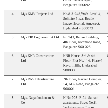
Ltd
Cross, Sahakarnagar,
Bengaluru-560092
4
M/s KMV Projects Ltd
No.8-3-948/949, Level 4,
Solitaire Plaza, Beside
Image Hospital, Ameerpet,
Hyderabad – 500073
5
M/s PJB Engineers Pvt Ltd
No.143, Rathna Building,
4th Floor, Richmond Road,
Bangalore-560 025
6
M/s KNR Constructions
KNR House, 3rd & 4th
Ltd
Floor, Plot No.114, Phase-1
Kavuri Hills, Hyderabad
500033
7
M/s RNS Infrastructure
7th Floor, Naveen Complex,
Ltd
14, M.G.Road, Bangalore-
560001
8
M/s. Nagabhushanam &
H.No.905, F-24, Sainath
Co
apartments, Street No.8,