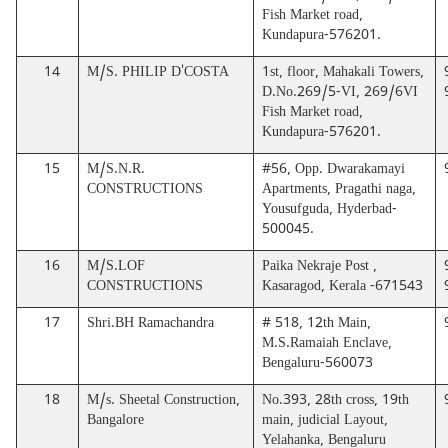
Fish Market road,
Kundapura-576201.
14
M/S. PHILIP D'COSTA
1st, floor, Mahakali Towers,
D.No.269/5-VI, 269/6VI
Fish Market road,
Kundapura-576201.
15
M/S.N.R.
#56, Opp. Dwarakamayi
CONSTRUCTIONS
Apartments, Pragathi naga,
Yousufguda, Hyderbad-
500045.
16
M/S.LOF
Paika Nekraje Post ,
CONSTRUCTIONS
Kasaragod, Kerala -671543
17
Shri.BH Ramachandra
# 518, 12th Main,
M.S.Ramaiah Enclave,
Bengaluru-560073
18
M/s. Sheetal Construction,
No.393, 28th cross, 19th
Bangalore
main, judicial Layout,
Yelahanka, Bengaluru