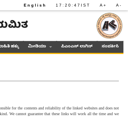
English
17
:
20
:
47
IST
A+
A-
ನಿಯಮಿತ
ಾಹಿತಿ ಹಕ್ಕು
ಮೀಡಿಯಾ
ಪಿಎಂಎಸ್ ಲಾಗಿನ್
ಸಂಪರ್ಕಿಸಿ
nsible for the contents and reliability of the linked websites and does not
 kind. We cannot guarantee that these links will work all the time and we