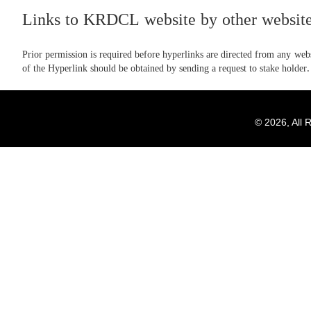
Links to KRDCL website by other website
Prior permission is required before hyperlinks are directed from any websi
of the Hyperlink should be obtained by sending a request to stake holder.
© 2026, All