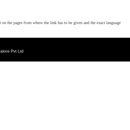
ent on the pages from where the link has to be given and the exact language
lore Pvt Ltd