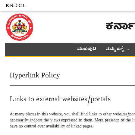
K
RDCL
ಕರ್ನಾ
ಮುಖಪುಟ
ನಮ್ಮ ಬಗ್ಗೆ
Hyperlink Policy
Links to external websites/portals
At many places in this website, you shall find links to other websites/por
necessarily endorse the views expressed in them. Mere presence of the li
have no control over availability of linked pages.