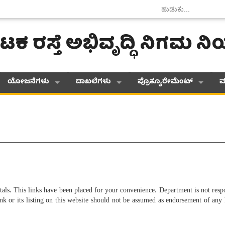
ಟಕ ರಸ್ತೆ ಅಭಿವೃದ್ಧಿ ನಿಗಮ 
ಯೋಜನೆಗಳು
ದಾಖಲೆಗಳು
ಪ್ರೊಕ್ಯೂರೇಮೆಂಟ್
ಮ
tals. This links have been placed for your convenience. Department is not respo
nk or its listing on this website should not be assumed as endorsement of any