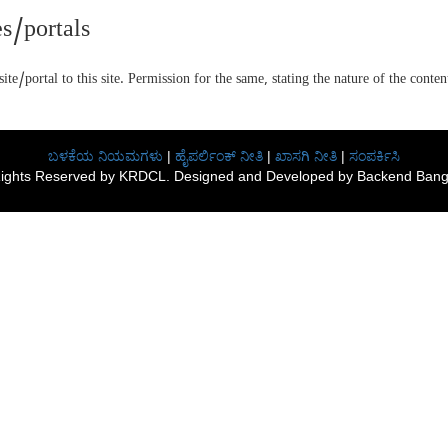
s/portals
te/portal to this site. Permission for the same, stating the nature of the cont
ಬಳಕೆಯ ನಿಯಮಗಳು
|
ಹೈಪರ್ಲಿಂಕ್ ನೀತಿ
|
ಖಾಸಗಿ ನೀತಿ
|
ಸಂಪರ್ಕಿಸಿ
 Rights Reserved by KRDCL. Designed and Developed by Backend Banga